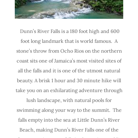
Dunn’s River Falls is a 180 foot high and 600
foot long landmark that is world famous. A
stone’s throw from Ocho Rios on the northern
coast sits one of Jamaica’s most visited sites of
all the falls and it is one of the utmost natural
beauty. A brisk 1 hour and 30 minute hike will
take you on an exhilarating adventure through
lush landscape, with natural pools for
swimming along your way to the summit. The
falls empty into the sea at Little Dunn’s River
Beach, making Dunn’s River Falls one of the