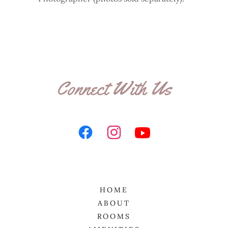
Connect With Us
HOME
ABOUT
ROOMS