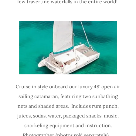
few travertine waterfalls in the entire world!
Cruise in style onboard our luxury 48' open air
sailing catamaran, featuring two sunbathing
nets and shaded areas. Includes rum punch,
juices, sodas, water, packaged snacks, music,
snorkeling equipment and instruction.
Photographer (photos sold separately).