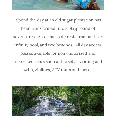
Spend the day at an old sugar plantation has
been transformed into a playground of
adventures. An ocean-side restaurant and bar,
infinity pool, and two beaches. All day access
passes available for non-motorized and
motorized tours such as horseback riding and
swim, ziplines, ATV tours and more.