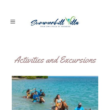
Activities and Excursions